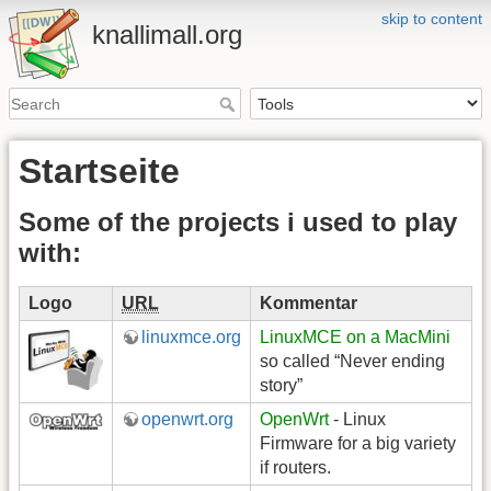
skip to content
knallimall.org
Startseite
Some of the projects i used to play
with:
Logo
URL
Kommentar
linuxmce.org
LinuxMCE on a MacMini
so called “Never ending
story”
openwrt.org
OpenWrt
- Linux
Firmware for a big variety
if routers.