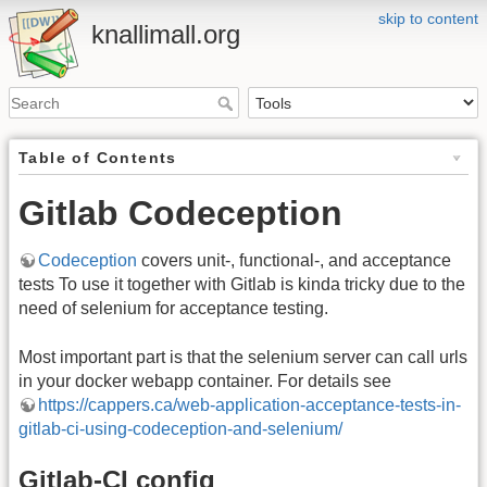
skip to content
knallimall.org
Table of Contents
Gitlab Codeception
Codeception
covers unit-, functional-, and acceptance
tests To use it together with Gitlab is kinda tricky due to the
need of selenium for acceptance testing.
Most important part is that the selenium server can call urls
in your docker webapp container. For details see
https://cappers.ca/web-application-acceptance-tests-in-
gitlab-ci-using-codeception-and-selenium/
Gitlab-CI config