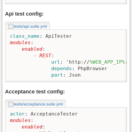
Api test config:
tests/api.suite.yml
class_name
: 
ApiTester
modules
:
    enabled
:
        - REST
:
              url
: 
'http://
%WEB_APP_IP%:8
              depends
: 
PhpBrowser
              part
: 
Json
Acceptance test config:
tests/acceptance.suite.yml
actor
: 
AcceptanceTester
modules
:
    enabled