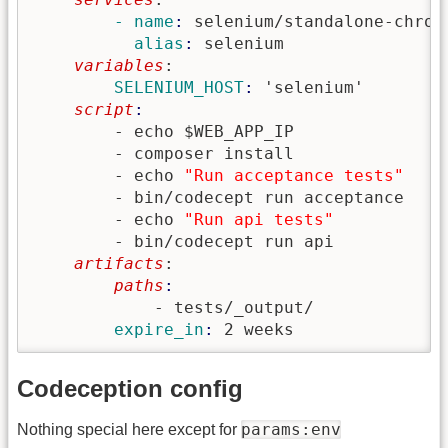
        - name
: 
selenium/standalone-chrom
          alias
: 
selenium
    variables
:
        SELENIUM_HOST
: 
'selenium'
    script
        - echo $WEB_APP_IP

        - composer install

        - echo 
"Run acceptance tests"
        - bin/codecept run acceptance

        - echo 
"Run api tests"
        - bin/codecept run api
    artifacts
:
        paths
            - tests/_output/
        expire_in
: 
2 weeks
Codeception config
params:env
Nothing special here except for