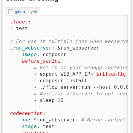
.gitlab-ci.yml
stages
- test

# For use in multiple jobs when webserver
.run_webserver
: 
&run_webserver
    image
: 
composer:1
    before_script
# Get ip of your webapp container
        - export WEB_APP_IP=
"$(ifconfig |
        - composer install

        - ./flow server:run --host 0.0.0.0
# Wait for webserver to get ready
codeception
:
    <<
: 
*run_webserver
# Merge content o
    stage
: 
test
    services
: