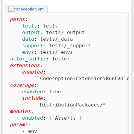
codeception.yml
paths
:
    tests
: 
tests
    output
: 
tests/_output
    data
: 
tests/_data
    support
: 
tests/_support
    envs
: 
tests/_envs
actor_suffix
: 
Tester
extensions
:
    enabled
        - Codeception\Extension\RunFailed
coverage
:
    enabled
: 
true
    include
        - DistributionPackages/*
modules
:
    enabled
: 
[
 Asserts 
]
params
    - env