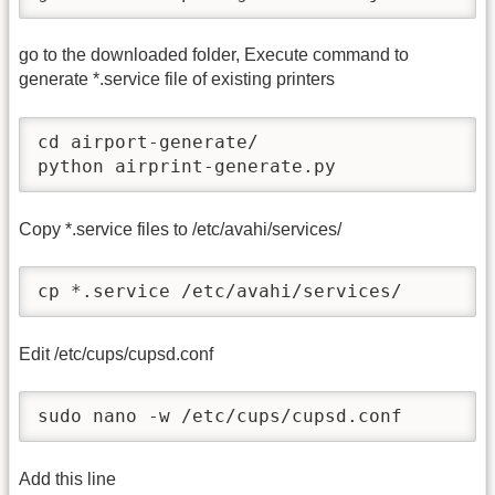
go to the downloaded folder, Execute command to
generate *.service file of existing printers
cd airport-generate/

python airprint-generate.py
Copy *.service files to /etc/avahi/services/
cp *.service /etc/avahi/services/
Edit /etc/cups/cupsd.conf
sudo nano -w /etc/cups/cupsd.conf
Add this line