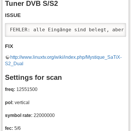
Tuner DVB S/S2
ISSUE
FEHLER: alle Eingänge sind belegt, aber e
FIX
http://www.linuxtv.org/wiki/index.php/Mystique_SaTiX-
S2_Dual
Settings for scan
freq:
12551500
pol:
vertical
symbol rate:
22000000
fec:
5/6