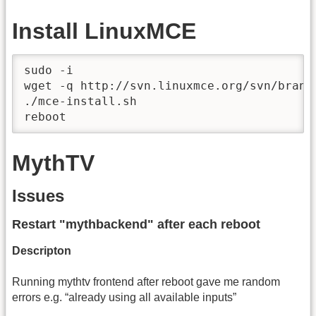
Install LinuxMCE
sudo -i

wget -q http://svn.linuxmce.org/svn/branc
./mce-install.sh

reboot
MythTV
Issues
Restart "mythbackend" after each reboot
Descripton
Running mythtv frontend after reboot gave me random
errors e.g. “already using all available inputs”