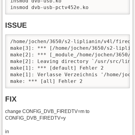
insmod dvb-usb.ko

insmod dvb-usb-pctv452e.ko
ISSUE
/home/jochen/3650/s2-liplianin/v4l/firedt
make[3]: *** [/home/jochen/3650/s2-liplia
make[2]: *** [_module_/home/jochen/3650/s2
make[2]: Leaving directory `/usr/src/linux
make[1]: *** [default] Fehler 2

make[1]: Verlasse Verzeichnis '/home/joche
make: *** [all] Fehler 2
FIX
change CONFIG_DVB_FIREDTV=m to
CONFIG_DVB_FIREDTV=y
in