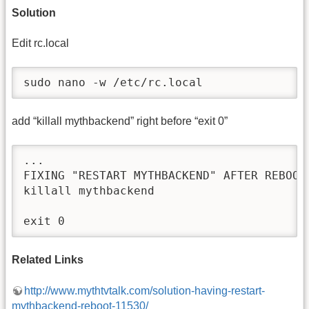
Solution
Edit rc.local
sudo nano -w /etc/rc.local
add “killall mythbackend” right before “exit 0”
...

FIXING "RESTART MYTHBACKEND" AFTER REBOOT

killall mythbackend

exit 0
Related Links
http://www.mythtvtalk.com/solution-having-restart-
mythbackend-reboot-11530/