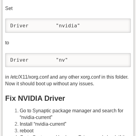
Set
Driver         "nvidia"
to
Driver         "nv"
in /etc/X11/xorg.conf and any other xorg.conf in this folder.
Now it should boot up without any issues.
Fix NVIDIA Driver
Go to Synaptic package manager and search for
“nvidia-current”
Install “nvidia-current”
reboot