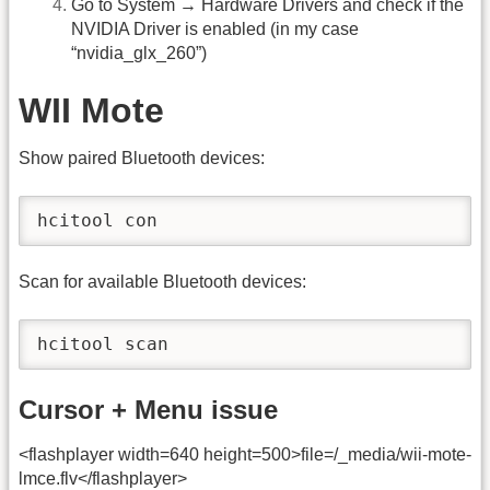
Go to System → Hardware Drivers and check if the
NVIDIA Driver is enabled (in my case
“nvidia_glx_260”)
WII Mote
Show paired Bluetooth devices:
hcitool con
Scan for available Bluetooth devices:
hcitool scan
Cursor + Menu issue
<flashplayer width=640 height=500>file=/_media/wii-mote-
lmce.flv</flashplayer>