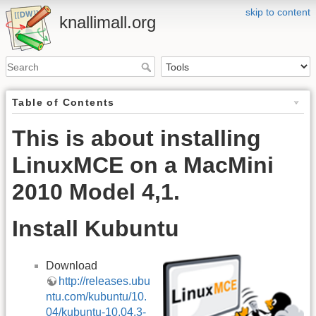
skip to content
knallimall.org
Table of Contents
This is about installing
LinuxMCE on a MacMini
2010 Model 4,1.
Install Kubuntu
Download
http://releases.ubu
ntu.com/kubuntu/10.
04/kubuntu-10.04.3-