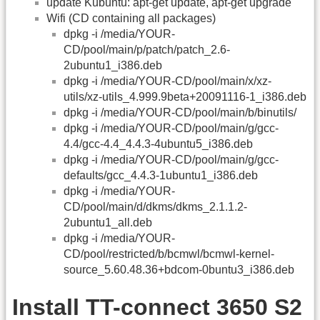
update Kubuntu: apt-get update, apt-get upgrade
Wifi (CD containing all packages)
dpkg -i /media/YOUR-
CD/pool/main/p/patch/patch_2.6-
2ubuntu1_i386.deb
dpkg -i /media/YOUR-CD/pool/main/x/xz-
utils/xz-utils_4.999.9beta+20091116-1_i386.deb
dpkg -i /media/YOUR-CD/pool/main/b/binutils/
dpkg -i /media/YOUR-CD/pool/main/g/gcc-
4.4/gcc-4.4_4.4.3-4ubuntu5_i386.deb
dpkg -i /media/YOUR-CD/pool/main/g/gcc-
defaults/gcc_4.4.3-1ubuntu1_i386.deb
dpkg -i /media/YOUR-
CD/pool/main/d/dkms/dkms_2.1.1.2-
2ubuntu1_all.deb
dpkg -i /media/YOUR-
CD/pool/restricted/b/bcmwl/bcmwl-kernel-
source_5.60.48.36+bdcom-0buntu3_i386.deb
Install TT-connect 3650 S2