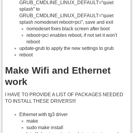
GRUB_CMDLINE_LINUX_DEFAULT=“quiet
splash” to
GRUB_CMDLINE_LINUX_DEFAULT=“quiet
splash nomodeset reboot=pci”, save and exit
nomodeset fixes black screen after boot
reboot=pci enables reboot, if not set it won't
reboot
update-grub to apply the new settings to grub
reboot
Make Wifi and Ethernet
work
I HAVE TO PROVIDE A LIST OF PACKAGES NEEDED
TO INSTALL THESE DRIVERS!!!
Ethernet with tg3 driver
make
sudo make install