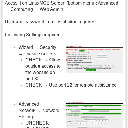
Acess it on LinuxMCE Screen (bottom menu): Advanced
→ Computing → Web Admin
User and password from installation required
Following Settings required:
Wizard → Security
→ Outside Access
CHECK → Allow
outside access to
the website on
port 80
CHECK → Use port 22 for remote assistance
Advanced →
Network → Network
Settings
UNCHECK →