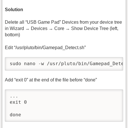
Solution
Delete all “USB Game Pad” Devices from your device tree
in Wizard → Devices → Core → Show Device Tree (left,
bottom)
Edit “/usr/pluto/bin/Gamepad_Detect.sh”
sudo nano -w /usr/pluto/bin/Gamepad_Detec
Add “exit 0” at the end of the file before “done”
...

exit 0

done