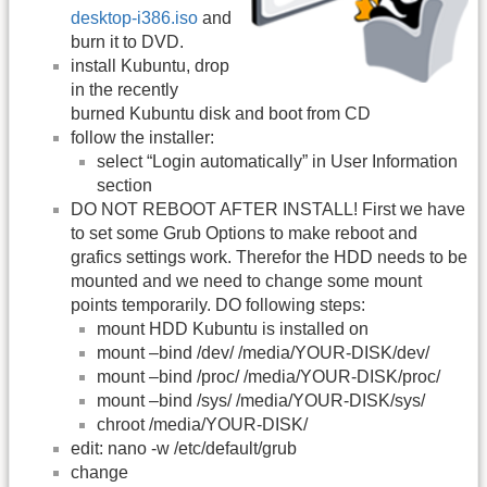
desktop-i386.iso
and
burn it to DVD.
install Kubuntu, drop
in the recently
burned Kubuntu disk and boot from CD
follow the installer:
select “Login automatically” in User Information
section
DO NOT REBOOT AFTER INSTALL! First we have
to set some Grub Options to make reboot and
grafics settings work. Therefor the HDD needs to be
mounted and we need to change some mount
points temporarily. DO following steps:
mount HDD Kubuntu is installed on
mount –bind /dev/ /media/YOUR-DISK/dev/
mount –bind /proc/ /media/YOUR-DISK/proc/
mount –bind /sys/ /media/YOUR-DISK/sys/
chroot /media/YOUR-DISK/
edit: nano -w /etc/default/grub
change