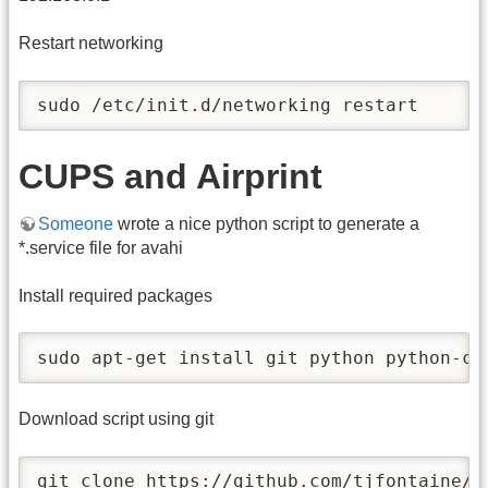
Restart networking
sudo /etc/init.d/networking restart
CUPS and Airprint
Someone
wrote a nice python script to generate a
*.service file for avahi
Install required packages
sudo apt-get install git python python-cu
Download script using git
git clone https://github.com/tjfontaine/a