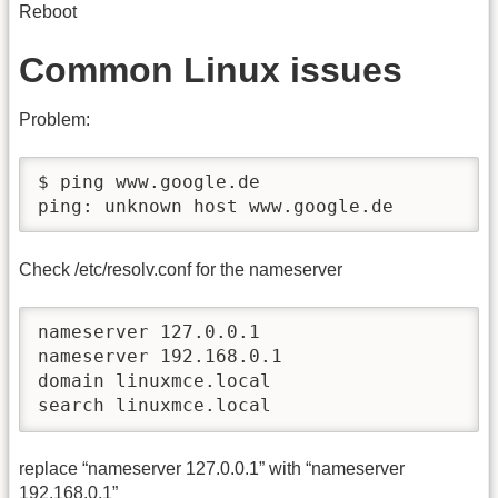
Reboot
Common Linux issues
Problem:
$ ping www.google.de

ping: unknown host www.google.de
Check /etc/resolv.conf for the nameserver
nameserver 127.0.0.1

nameserver 192.168.0.1

domain linuxmce.local

search linuxmce.local
replace “nameserver 127.0.0.1” with “nameserver
192.168.0.1”