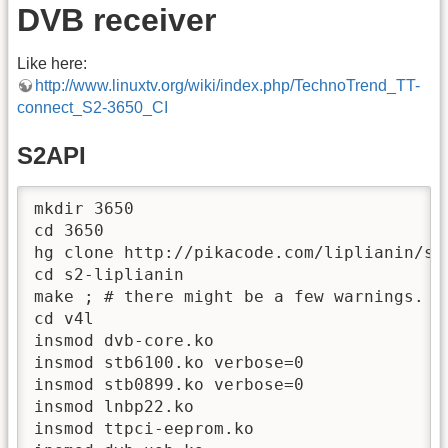
DVB receiver
Like here:
http://www.linuxtv.org/wiki/index.php/TechnoTrend_TT-
connect_S2-3650_CI
S2API
mkdir 3650

cd 3650

hg clone http://pikacode.com/liplianin/s2-
cd s2-liplianin

make ; # there might be a few warnings.

cd v4l

insmod dvb-core.ko

insmod stb6100.ko verbose=0

insmod stb0899.ko verbose=0

insmod lnbp22.ko

insmod ttpci-eeprom.ko
