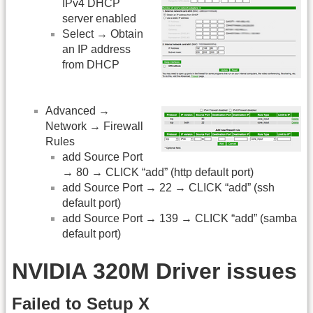
IPv4 DHCP
server enabled
Select → Obtain
an IP address
from DHCP
Advanced →
Network → Firewall
Rules
add Source Port
→ 80 → CLICK “add” (http default port)
add Source Port → 22 → CLICK “add” (ssh
default port)
add Source Port → 139 → CLICK “add” (samba
default port)
NVIDIA 320M Driver issues
Failed to Setup X