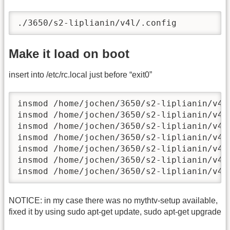
./3650/s2-liplianin/v4l/.config
Make it load on boot
insert into /etc/rc.local just before “exit0”
insmod /home/jochen/3650/s2-liplianin/v4l/
insmod /home/jochen/3650/s2-liplianin/v4l/
insmod /home/jochen/3650/s2-liplianin/v4l/
insmod /home/jochen/3650/s2-liplianin/v4l/
insmod /home/jochen/3650/s2-liplianin/v4l/
insmod /home/jochen/3650/s2-liplianin/v4l/
insmod /home/jochen/3650/s2-liplianin/v4l
NOTICE: in my case there was no mythtv-setup available,
fixed it by using sudo apt-get update, sudo apt-get upgrade