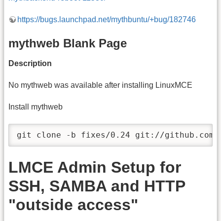
https://bugs.launchpad.net/mythbuntu/+bug/182746
mythweb Blank Page
Description
No mythweb was available after installing LinuxMCE
Install mythweb
git clone -b fixes/0.24 git://github.com/
LMCE Admin Setup for
SSH, SAMBA and HTTP
"outside access"