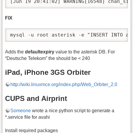
[Jun 19 20:41:02] WARNING[16548] chan_sip
FIX
mysql -u root asterisk -e "INSERT INTO as
Adds the
defaultexpiry
value to the asterisk DB. For
“Deutsche Telekom” the should be < 240
iPad, iPhone 3GS Orbiter
http://wiki.linuxmce.org/index.php/Web_Orbiter_2.0
CUPS and Airprint
Someone
wrote a nice python script to generate a
*.service file for avahi
Install required packages