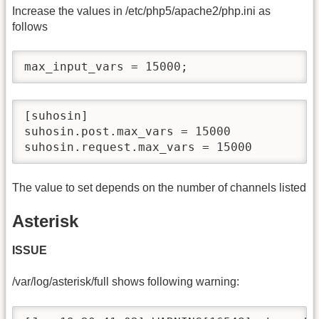
Increase the values in /etc/php5/apache2/php.ini as
follows
max_input_vars = 15000;
[suhosin]

suhosin.post.max_vars = 15000

suhosin.request.max_vars = 15000
The value to set depends on the number of channels listed
Asterisk
ISSUE
/var/log/asterisk/full shows following warning: