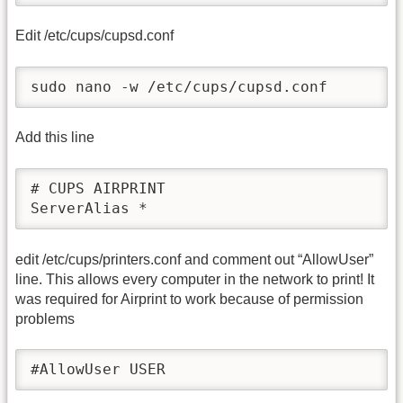
Edit /etc/cups/cupsd.conf
sudo nano -w /etc/cups/cupsd.conf
Add this line
# CUPS AIRPRINT

ServerAlias *
edit /etc/cups/printers.conf and comment out “AllowUser”
line. This allows every computer in the network to print! It
was required for Airprint to work because of permission
problems
#AllowUser USER