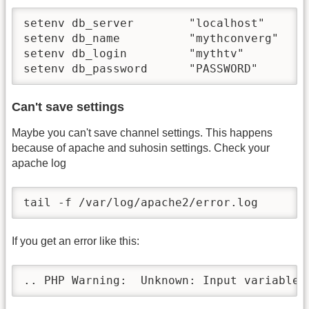
setenv db_server        "localhost"

setenv db_name          "mythconverg"

setenv db_login         "mythtv"

setenv db_password      "PASSWORD"
Can't save settings
Maybe you can't save channel settings. This happens
because of apache and suhosin settings. Check your
apache log
tail -f /var/log/apache2/error.log
If you get an error like this:
.. PHP Warning:  Unknown: Input variables