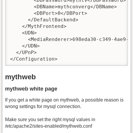
        <DBPassword>mythtv</DBPassword>

        <DBName>mythconverg</DBName>

        <DBPort>0</DBPort>

      </DefaultBackend>

    </MythFrontend>

    <UDN>

      <MediaRenderer>698eda30-c349-4ae9-b
    </UDN>

  </UPnP>

</Configuration>
mythweb
mythweb white page
If you get a white page on mythweb, a possible reason is
wrong settings for mysql connection.
Make sure you set the right mysql values in
/etc/apache2/sites-enabled/mythweb.conf