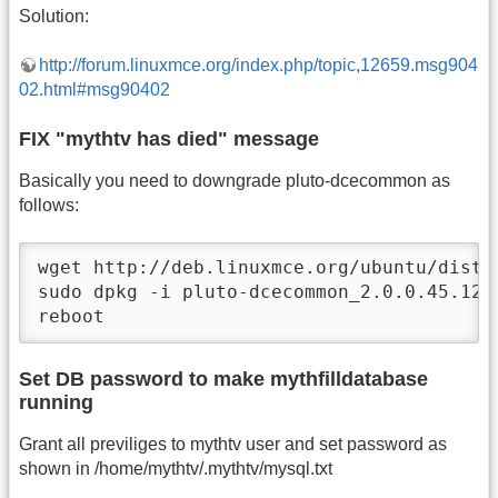
Solution:
http://forum.linuxmce.org/index.php/topic,12659.msg904
02.html#msg90402
FIX "mythtv has died" message
Basically you need to downgrade pluto-dcecommon as
follows:
wget http://deb.linuxmce.org/ubuntu/dists
sudo dpkg -i pluto-dcecommon_2.0.0.45.1206
reboot
Set DB password to make mythfilldatabase
running
Grant all previliges to mythtv user and set password as
shown in /home/mythtv/.mythtv/mysql.txt