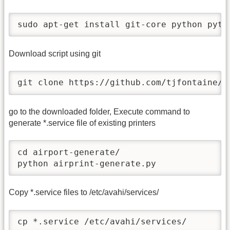
sudo apt-get install git-core python pyth
Download script using git
git clone https://github.com/tjfontaine/a
go to the downloaded folder, Execute command to
generate *.service file of existing printers
cd airport-generate/

python airprint-generate.py
Copy *.service files to /etc/avahi/services/
cp *.service /etc/avahi/services/