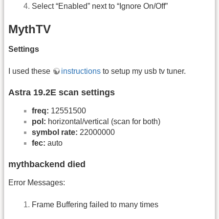
Select “Enabled” next to “Ignore On/Off”
MythTV
Settings
I used these
instructions
to setup my usb tv tuner.
Astra 19.2E scan settings
freq:
12551500
pol:
horizontal/vertical (scan for both)
symbol rate:
22000000
fec:
auto
mythbackend died
Error Messages:
Frame Buffering failed to many times