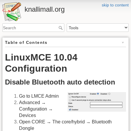
skip to content
knallimall.org
Table of Contents
LinuxMCE 10.04
Configuration
Disable Bluetooth auto detection
Go to LMCE Admin
Advanced →
Configuration →
Devices
Open CORE → The core/hybrid → Bluetooth
Dongle