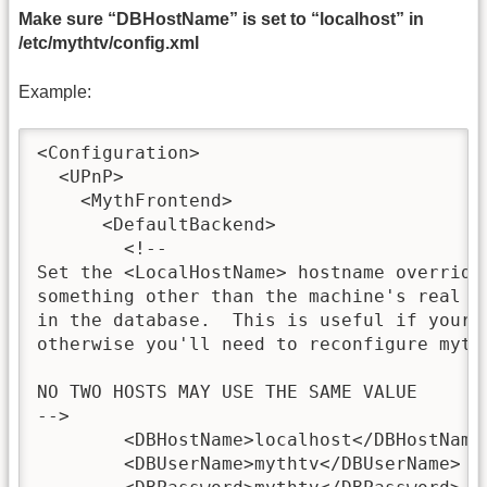
Make sure “DBHostName” is set to “localhost” in
/etc/mythtv/config.xml
Example:
<Configuration>

  <UPnP>

    <MythFrontend>

      <DefaultBackend>

        <!--

Set the <LocalHostName> hostname override
something other than the machine's real h
in the database.  This is useful if your h
otherwise you'll need to reconfigure mytht
NO TWO HOSTS MAY USE THE SAME VALUE

-->

        <DBHostName>localhost</DBHostName>
        <DBUserName>mythtv</DBUserName>
