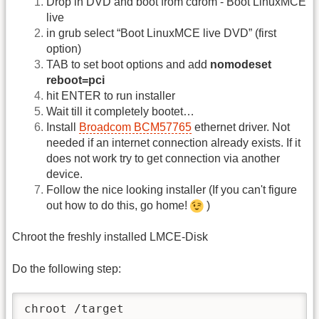
Drop in DVD and boot from cdrom - Boot LinuxMCE
live
in grub select “Boot LinuxMCE live DVD” (first
option)
TAB to set boot options and add
nomodeset
reboot=pci
hit ENTER to run installer
Wait till it completely bootet…
Install
Broadcom BCM57765
ethernet driver. Not
needed if an internet connection already exists. If it
does not work try to get connection via another
device.
Follow the nice looking installer (If you can't figure
out how to do this, go home!
)
Chroot the freshly installed LMCE-Disk
Do the following step:
chroot /target