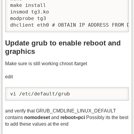
make install

insmod tg3.ko

modprobe tg3

dhclient eth0 # OBTAIN IP ADDRESS FROM DH
Update grub to enable reboot and
graphics
Make sure is still working chroot /target
edit
vi /etc/default/grub
and verify that GRUB_CMDLINE_LINUX_DEFAULT
contains
nomodeset
and
reboot=pci
Possibly its the best
to add these values at the end