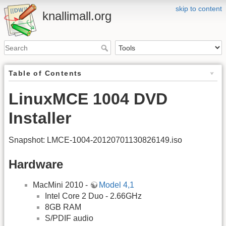
skip to content
knallimall.org
Table of Contents
LinuxMCE 1004 DVD
Installer
Snapshot: LMCE-1004-20120701130826149.iso
Hardware
MacMini 2010 -
Model 4,1
Intel Core 2 Duo - 2.66GHz
8GB RAM
S/PDIF audio