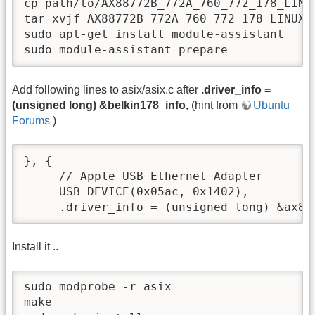
cp path/to/AX88772B_772A_760_772_178_LINU
tar xvjf AX88772B_772A_760_772_178_LINUX2
sudo apt-get install module-assistant

sudo module-assistant prepare
Add following lines to asix/asix.c after
.driver_info =
(unsigned long) &belkin178_info,
(hint from
Ubuntu
Forums
)
}, {

     // Apple USB Ethernet Adapter

     USB_DEVICE(0x05ac, 0x1402),

     .driver_info = (unsigned long) &ax88
Install it ..
sudo modprobe -r asix

make
