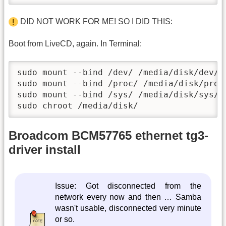
DID NOT WORK FOR ME! SO I DID THIS:
Boot from LiveCD, again. In Terminal:
sudo mount --bind /dev/ /media/disk/dev/

sudo mount --bind /proc/ /media/disk/proc/
sudo mount --bind /sys/ /media/disk/sys/

sudo chroot /media/disk/
Broadcom BCM57765 ethernet tg3-
driver install
Issue: Got disconnected from the
network every now and then … Samba
wasn't usable, disconnected very minute
or so.