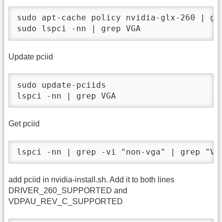
sudo apt-cache policy nvidia-glx-260 | gre
sudo lspci -nn | grep VGA
Update pciid
sudo update-pciids

lspci -nn | grep VGA
Get pciid
lspci -nn | grep -vi "non-vga" | grep "VG
add pciid in nvidia-install.sh. Add it to both lines
DRIVER_260_SUPPORTED and
VDPAU_REV_C_SUPPORTED