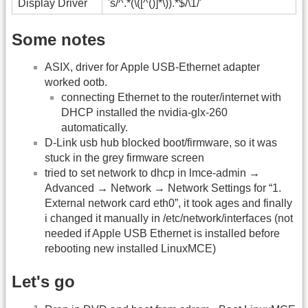
Display Driver
's/^.*(\([^()]*\)).*$/\1/'
Some notes
ASIX, driver for Apple USB-Ethernet adapter
worked ootb.
connecting Ethernet to the router/internet with
DHCP installed the nvidia-glx-260
automatically.
D-Link usb hub blocked boot/firmware, so it was
stuck in the grey firmware screen
tried to set network to dhcp in lmce-admin →
Advanced → Network → Network Settings for “1.
External network card eth0”, it took ages and finally
i changed it manually in /etc/network/interfaces (not
needed if Apple USB Ethernet is installed before
rebooting new installed LinuxMCE)
Let's go