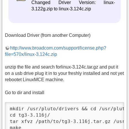
Changed Driver Version: linux-
3.122g.zip to linux-3.124c.zip
Download Driver (from another Computer)
http://www.broadcom.com/support/license.php?
file=570x/linux-3.124c.zip
unzip the file and search forlinux-3.124c.tar.gz and put it
on a usb drive plug it in to your freshly installed and not yet
rebootet LinuxMCE machine.
Go to dir and install
mkdir /usr/pluto/drivers && cd /usr/pluto/
cd tg3-3.116j/

tar xfvz /path/to/tg3-3.116j.tar.gz /usr/p
make
