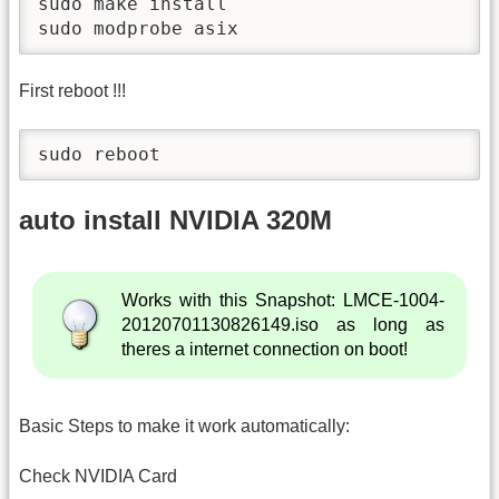
sudo make install

sudo modprobe asix
First reboot !!!
sudo reboot
auto install NVIDIA 320M
Works with this Snapshot: LMCE-1004-
20120701130826149.iso as long as
theres a internet connection on boot!
Basic Steps to make it work automatically:
Check NVIDIA Card