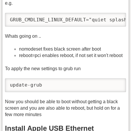
e.g.
GRUB_CMDLINE_LINUX_DEFAULT="quiet splash 
Whats going on ..
nomodeset fixes black screen after boot
reboot=pci enables reboot, if not set it won't reboot
To apply the new settings to grub run
update-grub
Now you should be able to boot without getting a black
screen and you are also able to reboot, but hold on for a
few more minutes
Install Apple USB Ethernet