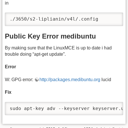
in
./3650/s2-liplianin/v4l/.config
Public Key Error medibuntu
By making sure that the LinuxMCE is up to date i had
trouble doing “apt-get update”.
Error
W: GPG error:
http://packages.medibuntu.org
lucid
Fix
sudo apt-key adv --keyserver keyserver.ub