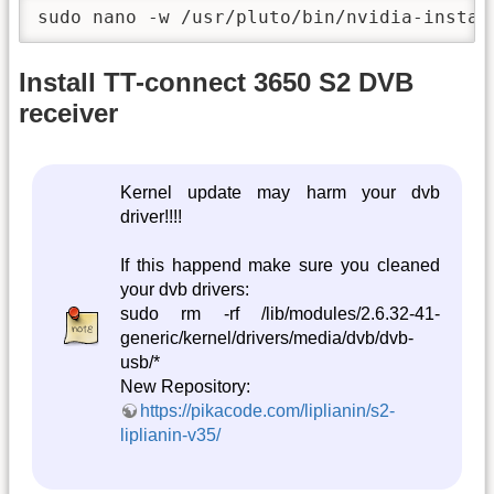
sudo nano -w /usr/pluto/bin/nvidia-instal
Install TT-connect 3650 S2 DVB
receiver
Kernel update may harm your dvb
driver!!!!
If this happend make sure you cleaned
your dvb drivers:
sudo rm -rf /lib/modules/2.6.32-41-
generic/kernel/drivers/media/dvb/dvb-
usb/*
New Repository:
https://pikacode.com/liplianin/s2-
liplianin-v35/