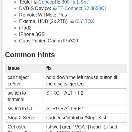
Teufel
Concept E 300 "5.1-Set"
DVB-S Device:
TT-Connect S2 3650CI
Remote: WII Mote Plus
External HDD (2x 2TB):
ICY BOX
iPad2
iPhone 3GS
Cups Printer: Canon IP5300
Common hints
issue
fix
can't eject
hold down the left mouse button till
cd/dvd
the disc is ejected
switch to
STRG + ALT + F2
terminal
switch to UI
STRG + ALT + F7
Stop X Server
sudo /usr/pluto/bin/Stop_X.sh
Get used
lshwd | grep ' VGA ' | head -1 | sed