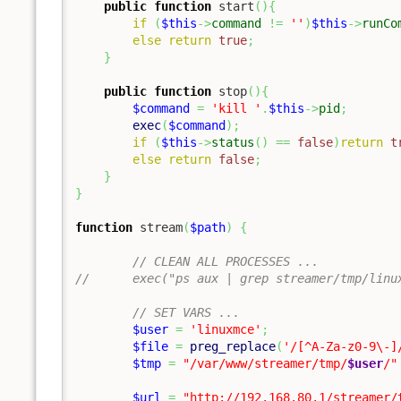
public
function
 start
(
)
{
if
(
$this
->
command
!=
''
)
$this
->
runCo
else
return
true
;
}
public
function
 stop
(
)
{
$command
=
'kill '
.
$this
->
pid
;
exec
(
$command
)
;
if
(
$this
->
status
(
)
==
false
)
return
t
else
return
false
;
}
}
function
 stream
(
$path
)
{
// CLEAN ALL PROCESSES ...
//	exec("ps aux | grep streamer/tmp/li
// SET VARS ...
$user
=
'linuxmce'
;
$file
=
preg_replace
(
'/[^A-Za-z0-9\-]
$tmp
=
"/var/www/streamer/tmp/
$user
/"
$url
=
"http://192.168.80.1/streamer/