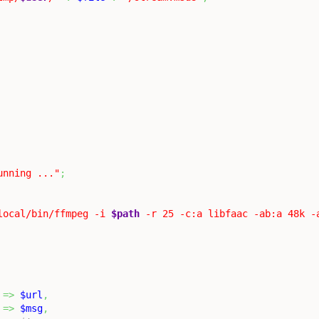
unning ..."
;
local/bin/ffmpeg -i 
$path
 -r 25 -c:a libfaac -ab:a 48k -
=>
$url
,
=>
$msg
,