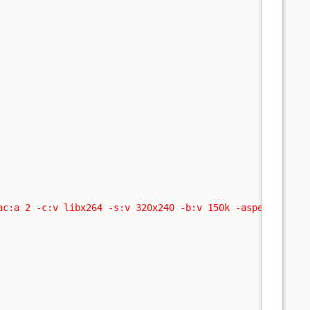
ac:a 2 -c:v libx264 -s:v 320x240 -b:v 150k -aspect:v 16: