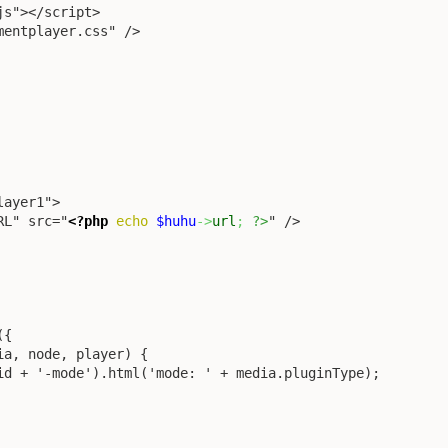
RL" src="
<?php
echo
$huhu
->
url
;
?>
" />
