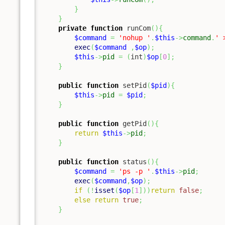
}
}
private
function
 runCom
(
)
{
$command
=
'nohup '
.
$this
->
command
.
' 
exec
(
$command
,
$op
)
;
$this
->
pid
=
(
int
)
$op
[
0
]
;
}
public
function
 setPid
(
$pid
)
{
$this
->
pid
=
$pid
;
}
public
function
 getPid
(
)
{
return
$this
->
pid
;
}
public
function
 status
(
)
{
$command
=
'ps -p '
.
$this
->
pid
;
exec
(
$command
,
$op
)
;
if
(
!
isset
(
$op
[
1
]
)
)
return
false
;
else
return
true
;
}