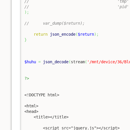
//					'
//				
)
;
//	var_dump($return);
return
json_encode
(
$return
)
;
}
$huhu
=
json_decode
(
stream
(
'/mnt/device/36/Bl
?>
<!DOCTYPE html>

<html>

<head>

    <title></title>

	<script src="jquery.js"></script>	
