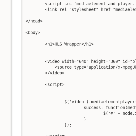
	<script src="mediaelement-and-player.js"></script>

	<link rel="stylesheet" href="mediaelementplayer.css" />

</head>

<body>

	<h1>HLS Wrapper</h1>

	<video width="640" height="360" id="player1">

	    <source type="application/x-mpegU
	</video>

	<script>

		$('video').mediaelementplayer({

			success: function(media, node, player) {

				$('#' + node.id + '-mode').html('mode: ' + media.pluginType);

			}

		});
