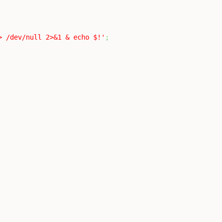
> /dev/null 2>&1 & echo $!'
;