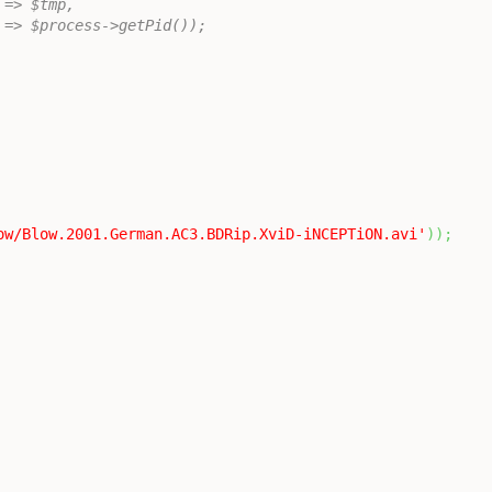
tmp' => $tmp,
	'pid' => $process->getPid());
ow/Blow.2001.German.AC3.BDRip.XviD-iNCEPTiON.avi'
)
)
;