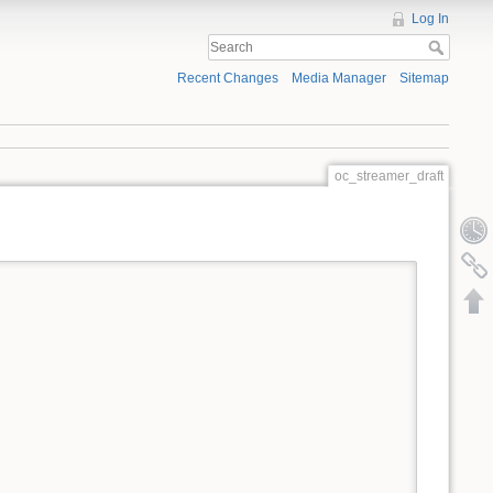
Log In
Recent Changes
Media Manager
Sitemap
oc_streamer_draft