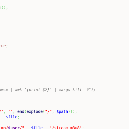
m
(
)
;
rue
;
nuxmce | awk '{print $2}' | xargs kill -9");
/'
,
''
,
end
(
explode
(
"/"
,
$path
)
)
)
;
.
$file
;
tmp/
$user
/"
.
$file
.
'/stream.m3u8'
;