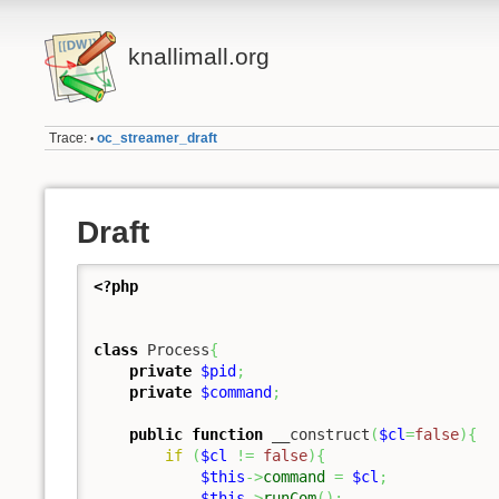
knallimall.org
Trace:
oc_streamer_draft
•
Draft
<?php
class
 Process
{
private
$pid
;
private
$command
;
public
function
 __construct
(
$cl
=
false
)
{
if
(
$cl
!=
false
)
{
$this
->
command
=
$cl
;
$this
->
runCom
(
)
;