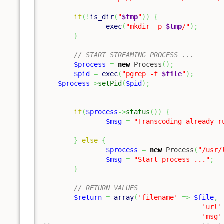
if
(
!
is_dir
(
"
$tmp
"
)
)
{
exec
(
"mkdir -p 
$tmp
/"
)
;
}
// START STREAMING PROCESS ...
$process
=
new
 Process
(
)
;
$pid
=
exec
(
"pgrep -f 
$file
"
)
;
$process
->
setPid
(
$pid
)
;
if
(
$process
->
status
(
)
)
{
$msg
=
"Transcoding already r
}
else
{
$process
=
new
 Process
(
"/usr/
$msg
=
"Start process ..."
;
}
// RETURN VALUES
$return
=
array
(
'filename'
=>
$file
,
'url'
'msg'