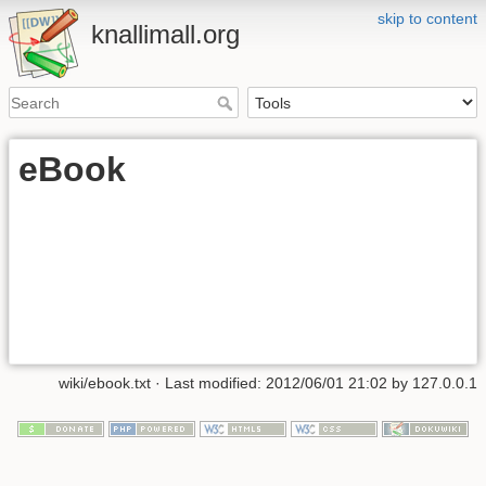
skip to content
knallimall.org
eBook
wiki/ebook.txt
· Last modified:
2012/06/01 21:02
by
127.0.0.1