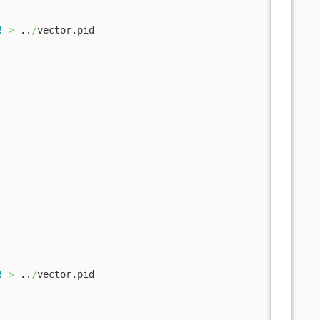
!
>
 ..
/
vector.pid

!
>
 ..
/
vector.pid
