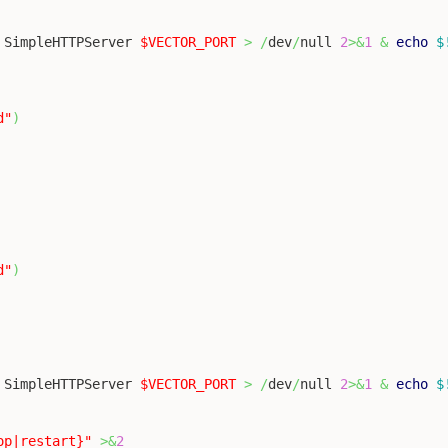
 SimpleHTTPServer 
$VECTOR_PORT
>
/
dev
/
null 
2
>&
1
&
echo
$
d"
)
d"
)
 SimpleHTTPServer 
$VECTOR_PORT
>
/
dev
/
null 
2
>&
1
&
echo
$
op|restart}"
>&
2