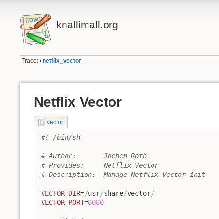
knallimall.org
Trace:
netflix_vector
•
Netflix Vector
vector
#! /bin/sh
# Author:	Jochen Roth
# Provides: 	Netflix Vector
# Description: 	Manage Netflix Vector init 
VECTOR_DIR
=
/
usr
/
share
/
vector
/
VECTOR_PORT
=
8080