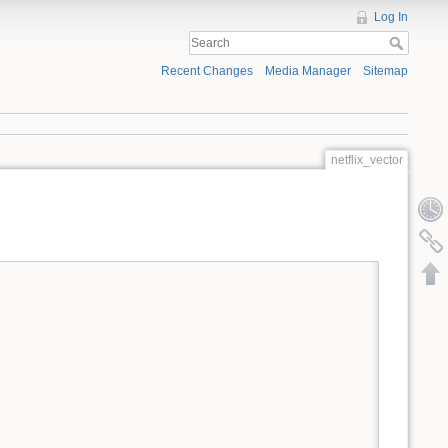
Log In
Recent Changes
Media Manager
Sitemap
netflix_vector