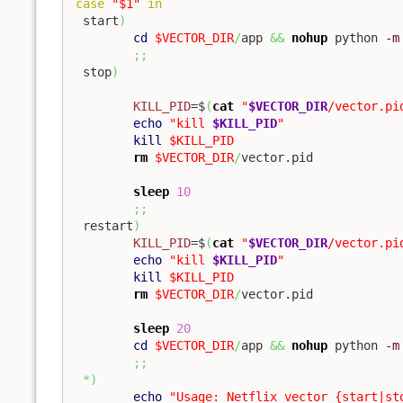
case
"$1"
in
 start
)
cd
$VECTOR_DIR
/
app 
&&
nohup
 python 
-m
;;
 stop
)
KILL_PID
=$
(
cat
"
$VECTOR_DIR
/vector.pi
echo
"kill 
$KILL_PID
"
kill
$KILL_PID
rm
$VECTOR_DIR
/
vector.pid

sleep
10
;;
 restart
)
KILL_PID
=$
(
cat
"
$VECTOR_DIR
/vector.pi
echo
"kill 
$KILL_PID
"
kill
$KILL_PID
rm
$VECTOR_DIR
/
vector.pid

sleep
20
cd
$VECTOR_DIR
/
app 
&&
nohup
 python 
-m
;;
*
)
echo
"Usage: Netflix vector {start|st