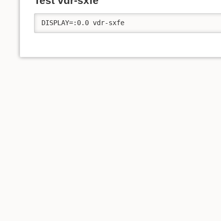
Test vdr-sxfe
DISPLAY=:0.0 vdr-sxfe