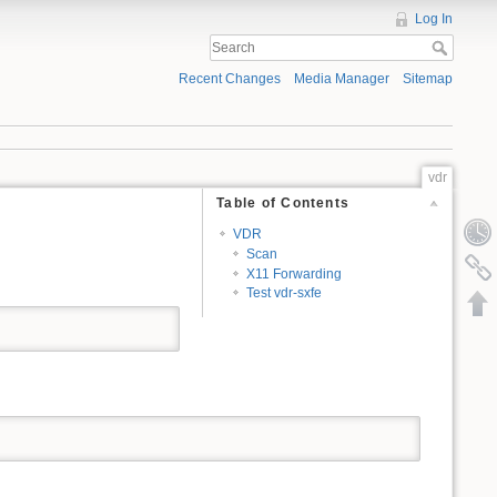
Log In
Recent Changes
Media Manager
Sitemap
vdr
Table of Contents
VDR
Scan
X11 Forwarding
Test vdr-sxfe