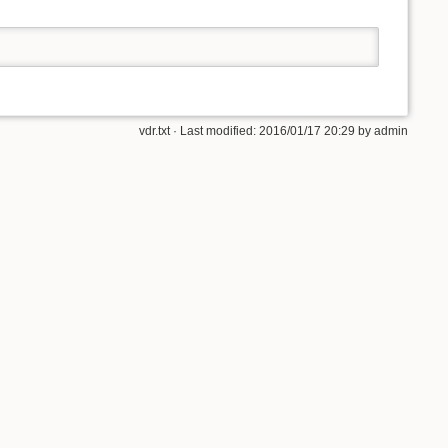
vdr.txt
· Last modified:
2016/01/17 20:29
by
admin