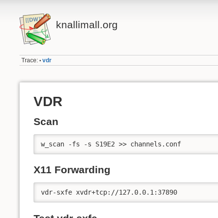
knallimall.org
Trace:
vdr
•
VDR
Scan
w_scan -fs -s S19E2 >> channels.conf
X11 Forwarding
vdr-sxfe xvdr+tcp://127.0.0.1:37890